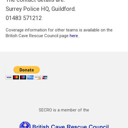
Surrey Police HQ, Guildford.
01483 571212
Coverage information for other teams is available on the
British Cave Rescue Council page
here
.
SECRO is a member of the