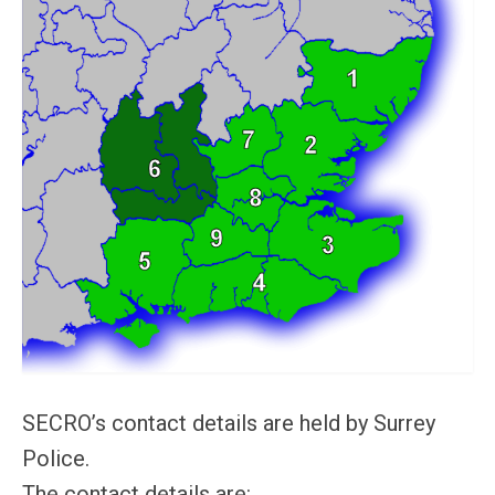
SECRO’s contact details are held by Surrey
Police.
The contact details are: