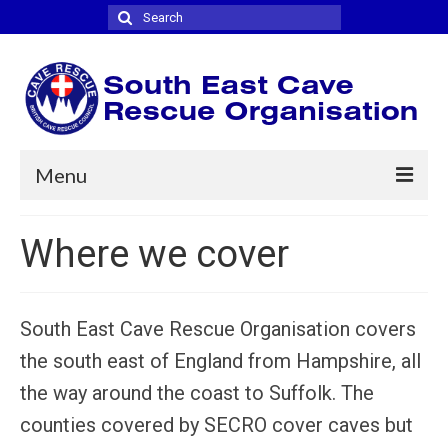
Search
for:
Menu
Home
Where we cover
Where we cover
Joining
South East Cave Rescue Organisation covers
News
the south east of England from Hampshire, all
the way around the coast to Suffolk. The
Contact
counties covered by SECRO cover caves but
Links