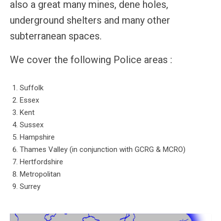
also a great many mines, dene holes,
Members
underground shelters and many other
subterranean spaces.
We cover the following Police areas :
Suffolk
Essex
Kent
Sussex
Hampshire
Thames Valley (in conjunction with GCRG & MCRO)
Hertfordshire
Metropolitan
Surrey